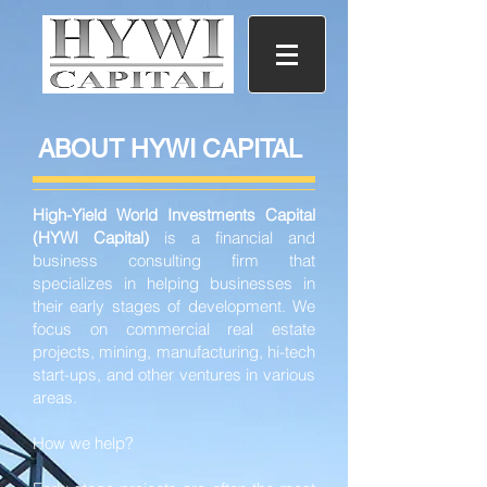
ABOUT HYWI CAPITAL
High-Yield World Investments Capital
(HYWI Capital)
is a financial and
business consulting firm that
specializes in helping businesses in
their early stages of development. We
focus on commercial real estate
projects, mining, manufacturing, hi-tech
start-ups, and other ventures in various
areas.
How we help?