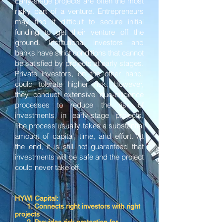
Early-stage projects are often the most
risky part of a venture. Entrepreneurs
may find it difficult to secure initial
funding to get their venture off the
ground. Institutional investors and
banks have strict conditions that cannot
be satisfied by projects at early stages.
Private investors, on the other hand,
could tolerate higher risk. However,
they conduct extensive due-diligence
processes to reduce the risk of
investments in early-stage projects.
The process usually takes a substantial
amount of capital, time, and effort. At
the end, it is still not guaranteed that
investments will be safe and the project
could never take off.
HYWI Capital:
1. Connects right investors with right
projects